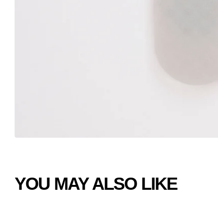
YOU MAY ALSO LIKE