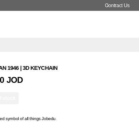
Contract Us
N 1946 | 3D KEYCHAIN
00 JOD
f stock
d symbol of all things Jobedu.