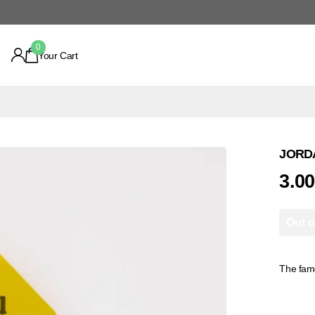
0
Your Cart
JORDA
3.0
Out o
The fame