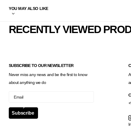
YOU MAY ALSO LIKE
RECENTLY VIEWED PRO
SUBSCRIBE TO OUR NEWSLETTER
C
Never miss any news and be the first to know
A
about anything we do
a
C
+
Subscribe
I