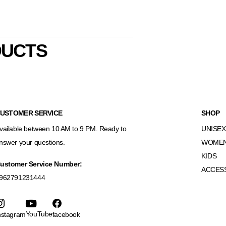
DUCTS
USTOMER SERVICE
SHOP
vailable between 10 AM to 9 PM. Ready to
UNISEX
nswer your questions.
WOME
KIDS
ustomer Service Number:
ACCES
962791231444
YouTube
nstagram
facebook