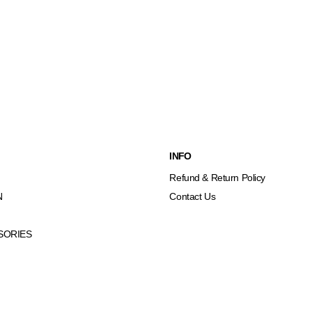
INFO
Refund & Return Policy
N
Contact Us
SORIES