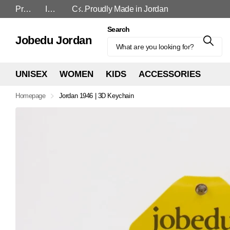
Proudly Made in Jordan
In-Store and Online
Cash On Delivery
Proudly Made in Jordan
Search
Jobedu Jordan
UNISEX
WOMEN
KIDS
ACCESSORIES
Homepage
Jordan 1946 | 3D Keychain