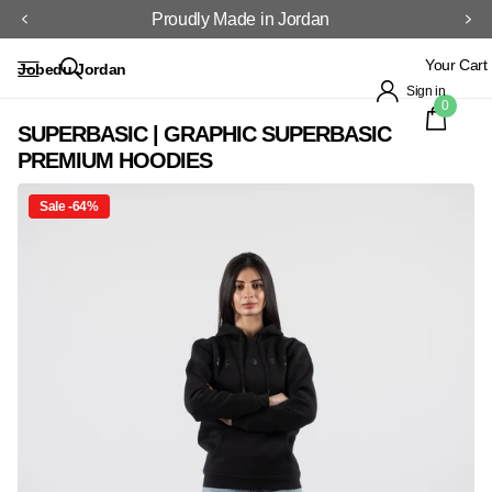
Proudly Made in Jordan
Your Cart
Jobedu Jordan
Sign in
0
SUPERBASIC | GRAPHIC SUPERBASIC
PREMIUM HOODIES
Sale -64%