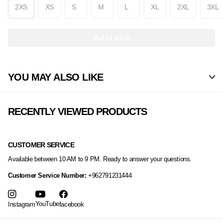
2XS
XS
S
M
L
XL
2XL
3XL
Out of stock
YOU MAY ALSO LIKE
RECENTLY VIEWED PRODUCTS
CUSTOMER SERVICE
Available between 10 AM to 9 PM. Ready to answer your questions.
Customer Service Number:
+962791231444
YouTube
Instagram
facebook