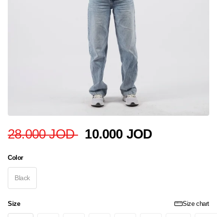
28.000 JOD
10.000 JOD
Color
Black
Size
Size chart