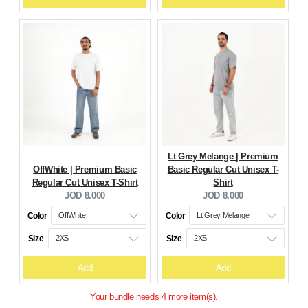
Lt Grey Melange | Premium
OffWhite | Premium Basic
Basic Regular Cut Unisex T-
Regular Cut Unisex T-Shirt
Shirt
Current
Current
JOD 8.000
JOD 8.000
price:
price:
Color
Color
Size
Size
Add
Add
Your bundle needs 4 more item(s).