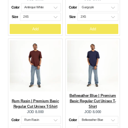
price:
price:
Color
Color
Size
Size
Add
Add
Bellweather Blue | Premium
Rum Rasin | Premium Basic
Basic Regular Cut Unisex T-
Regular Cut Unisex T-Shirt
Shirt
Current
Current
JOD 8.000
JOD 8.000
price:
price:
Color
Color