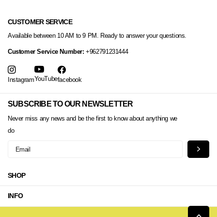
CUSTOMER SERVICE
Available between 10 AM to 9 PM. Ready to answer your questions.
Customer Service Number:
+962791231444
YouTube
Instagram
facebook
SUBSCRIBE TO OUR NEWSLETTER
Never miss any news and be the first to know about anything we
do
SHOP
INFO