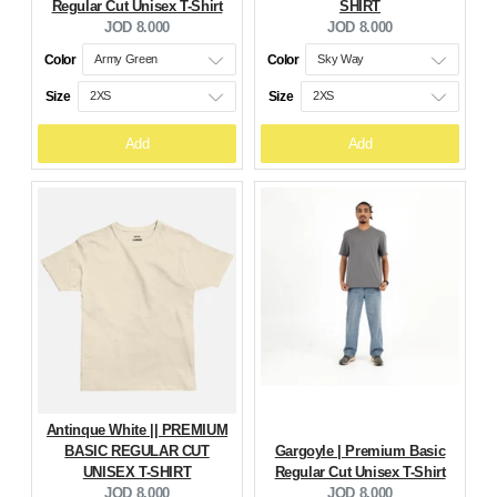
Regular Cut Unisex T-Shirt
SHIRT
Current
Current
JOD 8.000
JOD 8.000
price:
price:
Color
Color
Size
Size
Add
Add
Antinque White || PREMIUM
BASIC REGULAR CUT
Gargoyle | Premium Basic
UNISEX T-SHIRT
Regular Cut Unisex T-Shirt
Current
Current
JOD 8.000
JOD 8.000