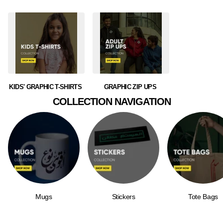
KIDS' GRAPHIC T-SHIRTS
GRAPHIC ZIP UPS
COLLECTION NAVIGATION
Mugs
Stickers
Tote Bags