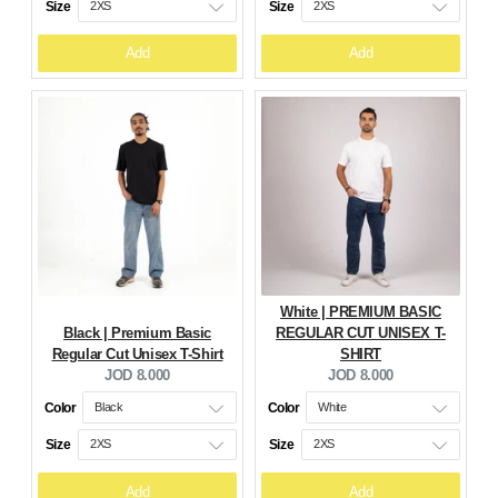
Size
Size
Add
Add
White | PREMIUM BASIC
Black | Premium Basic
REGULAR CUT UNISEX T-
Regular Cut Unisex T-Shirt
SHIRT
Current
Current
JOD 8.000
JOD 8.000
price:
price:
Color
Color
Size
Size
Add
Add