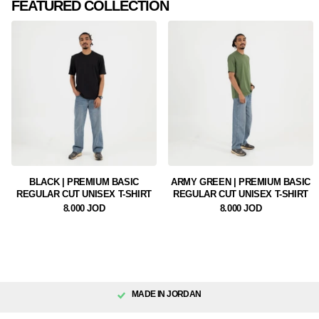
FEATURED COLLECTION
BLACK | PREMIUM BASIC
ARMY GREEN | PREMIUM BASIC
REGULAR CUT UNISEX T-SHIRT
REGULAR CUT UNISEX T-SHIRT
8.000 JOD
8.000 JOD
MADE IN JORDAN