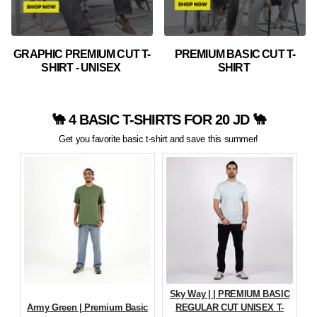
GRAPHIC PREMIUM CUT T-
PREMIUM BASIC CUT T-
SHIRT - UNISEX
SHIRT
🐪 4 BASIC T-SHIRTS FOR 20 JD 🐪
Get you favorite basic t-shirt and save this summer!
Sky Way | | PREMIUM BASIC
Army Green | Premium Basic
REGULAR CUT UNISEX T-