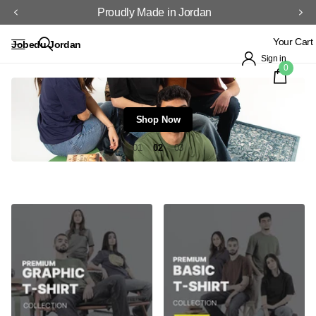
Proudly Made in Jordan
Your Cart
Jobedu Jordan
Sign in
0
Shop Now
1
2
3