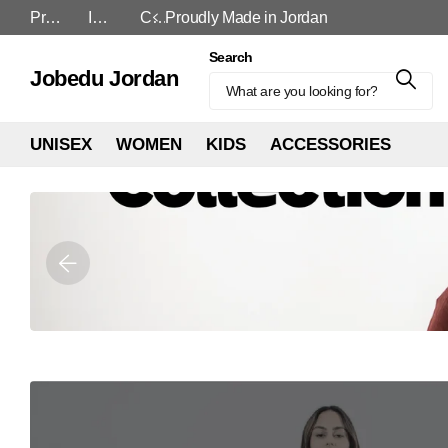
Proudly Made in Jordan
In-Store and Online
Cash On Delivery
Search
Jobedu Jordan
UNISEX
WOMEN
KIDS
ACCESSORIES