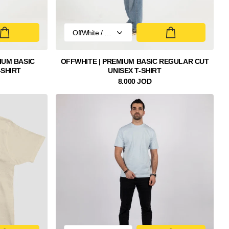
IUM BASIC
OFFWHITE | PREMIUM BASIC REGULAR CUT
-SHIRT
UNISEX T-SHIRT
8.000 JOD