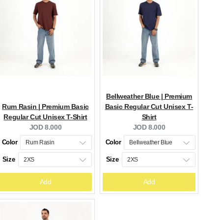
Bellweather Blue | Premium
Rum Rasin | Premium Basic
Basic Regular Cut Unisex T-
Regular Cut Unisex T-Shirt
Shirt
Current
Current
JOD 8.000
JOD 8.000
price:
price:
Color
Color
Size
Size
Add
Add