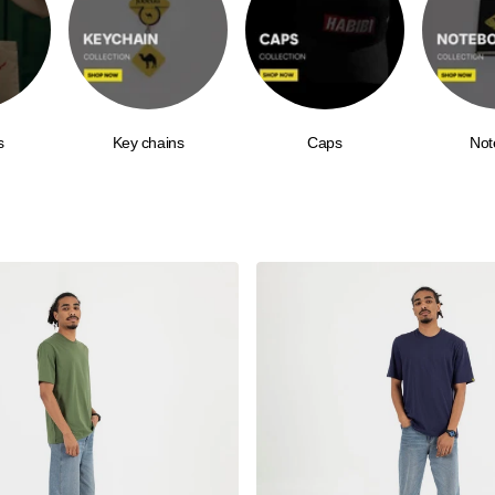
s
Key chains
Caps
Not