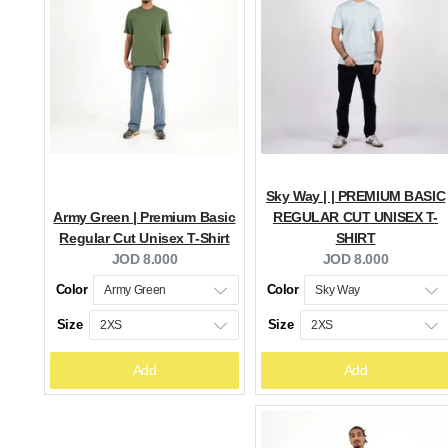
Sky Way | | PREMIUM BASIC
Army Green | Premium Basic
REGULAR CUT UNISEX T-
Regular Cut Unisex T-Shirt
SHIRT
Current
Current
JOD 8.000
JOD 8.000
price:
price:
Color
Color
Size
Size
Add
Add