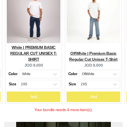
White | PREMIUM BASIC
REGULAR CUT UNISEX T-
OffWhite | Premium Basic
SHIRT
Regular Cut Unisex T-Shirt
Current
Current
JOD 8.000
JOD 8.000
price:
price:
Color
Color
Size
Size
Add
Add
Your bundle needs 4 more item(s).