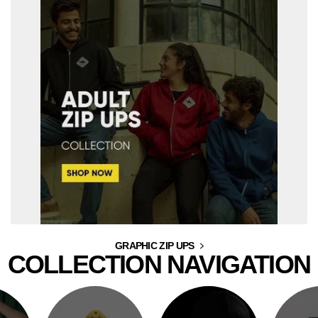
GRAPHIC ZIP UPS
COLLECTION NAVIGATION