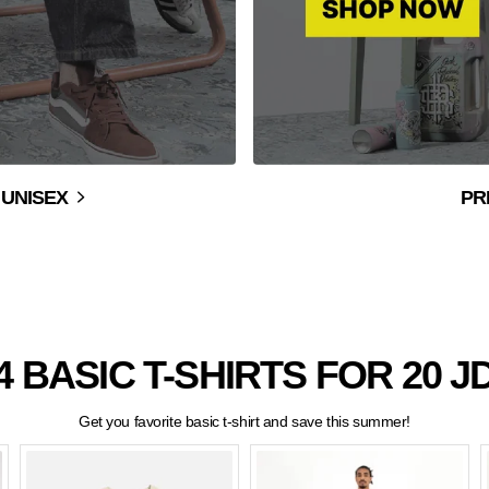
 UNISEX
PR
 4 BASIC T-SHIRTS FOR 20 JD
Get you favorite basic t-shirt and save this summer!