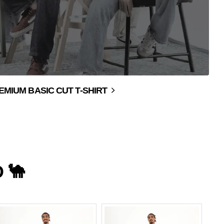
EMIUM BASIC CUT T-SHIRT
 🐪