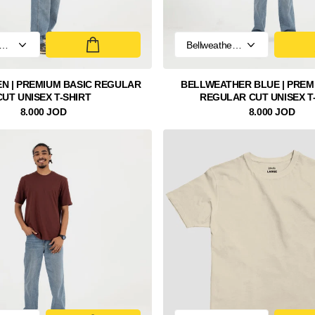
N | PREMIUM BASIC REGULAR
BELLWEATHER BLUE | PREM
CUT UNISEX T-SHIRT
REGULAR CUT UNISEX T
8.000 JOD
8.000 JOD