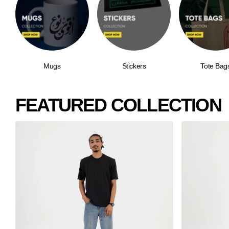
Mugs
Stickers
Tote Bag
FEATURED COLLECTION