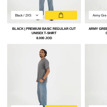
BLACK | PREMIUM BASIC REGULAR CUT
ARMY GREE
UNISEX T-SHIRT
8.000 JOD