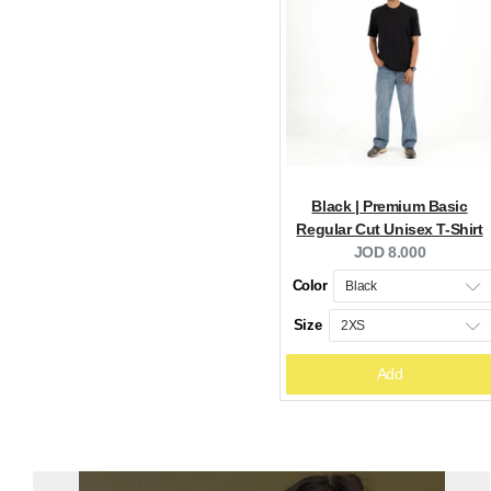
Black | Premium Basic
Regular Cut Unisex T-Shirt
Current
JOD 8.000
price:
Color
Size
Add