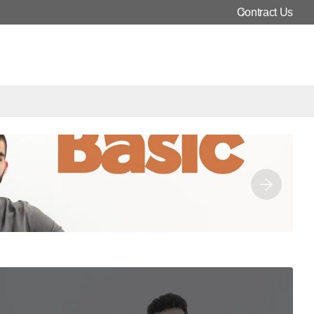
In-Store and Online
Contract Us