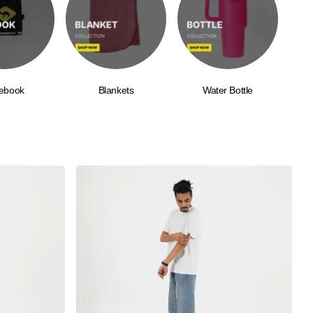
ebook
Blankets
Water Bottle