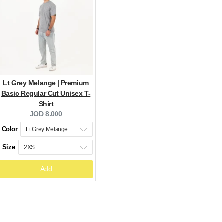
Lt Grey Melange | Premium
Basic Regular Cut Unisex T-
Shirt
Current
JOD 8.000
price:
Color
Size
Add