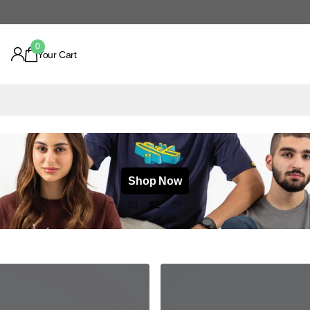
0
Your Cart
Shop Now
1
2
3