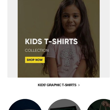
KIDS' GRAPHIC T-SHIRTS