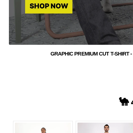
GRAPHIC PREMIUM CUT T-SHIRT -
🐪