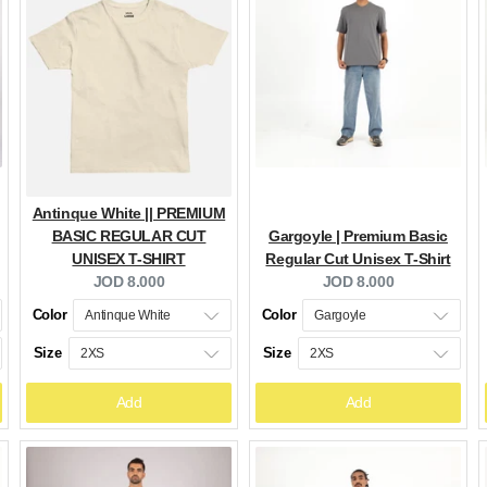
Antinque White || PREMIUM
BASIC REGULAR CUT
Gargoyle | Premium Basic
UNISEX T-SHIRT
Regular Cut Unisex T-Shirt
Current
Current
JOD 8.000
JOD 8.000
price:
price:
Color
Color
Size
Size
Add
Add