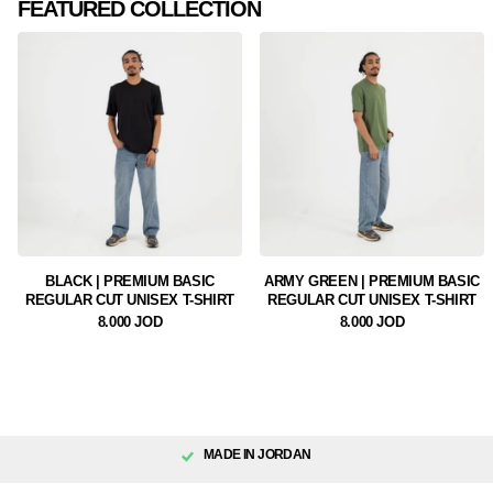
FEATURED COLLECTION
BLACK | PREMIUM BASIC
ARMY GREEN | PREMIUM BASIC
REGULAR CUT UNISEX T-SHIRT
REGULAR CUT UNISEX T-SHIRT
8.000 JOD
8.000 JOD
MADE IN JORDAN