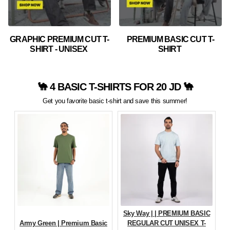
GRAPHIC PREMIUM CUT T-
PREMIUM BASIC CUT T-
SHIRT - UNISEX
SHIRT
🐪 4 BASIC T-SHIRTS FOR 20 JD 🐪
Get you favorite basic t-shirt and save this summer!
Sky Way | | PREMIUM BASIC
Army Green | Premium Basic
REGULAR CUT UNISEX T-