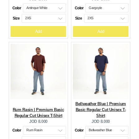
price:
price:
Color
Color
Size
Size
Add
Add
Bellweather Blue | Premium
Rum Rasin | Premium Basic
Basic Regular Cut Unisex T-
Regular Cut Unisex T-Shirt
Shirt
Current
Current
JOD 8.000
JOD 8.000
price:
price:
Color
Color