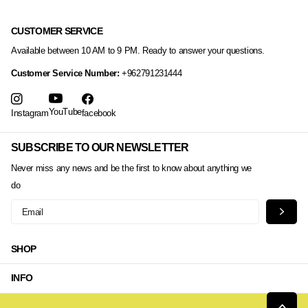
CUSTOMER SERVICE
Available between 10 AM to 9 PM. Ready to answer your questions.
Customer Service Number:
+962791231444
YouTube
Instagram
facebook
SUBSCRIBE TO OUR NEWSLETTER
Never miss any news and be the first to know about anything we
do
SHOP
INFO