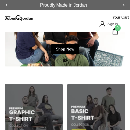
Proudly Made in Jordan
Your Cart
Jobedu Jordan
Sign in
0
Shop Now
1
2
3