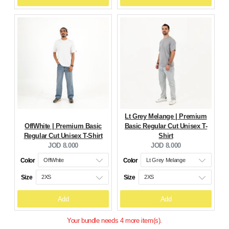
Lt Grey Melange | Premium
OffWhite | Premium Basic
Basic Regular Cut Unisex T-
Regular Cut Unisex T-Shirt
Shirt
Current
Current
JOD 8.000
JOD 8.000
price:
price:
Color
Color
Size
Size
Add
Add
Your bundle needs 4 more item(s).