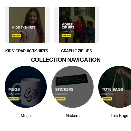
KIDS' GRAPHIC T-SHIRTS
GRAPHIC ZIP UPS
COLLECTION NAVIGATION
Mugs
Stickers
Tote Bags