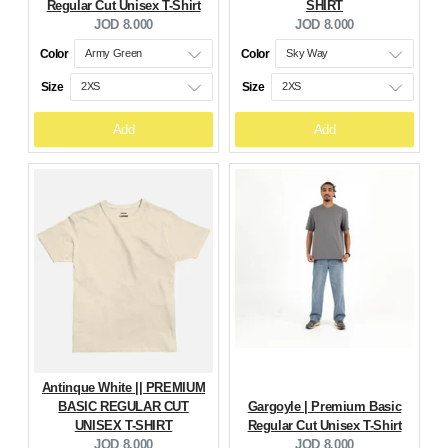
Regular Cut Unisex T-Shirt
SHIRT
Current
Current
JOD 8.000
JOD 8.000
price:
price:
Color
Color
Size
Size
Add
Add
Antinque White || PREMIUM
BASIC REGULAR CUT
Gargoyle | Premium Basic
UNISEX T-SHIRT
Regular Cut Unisex T-Shirt
Current
Current
JOD 8.000
JOD 8.000