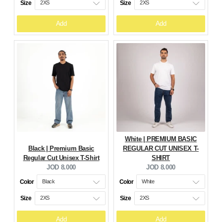
Size
Size
Add
Add
White | PREMIUM BASIC
Black | Premium Basic
REGULAR CUT UNISEX T-
Regular Cut Unisex T-Shirt
SHIRT
Current
Current
JOD 8.000
JOD 8.000
price:
price:
Color
Color
Size
Size
Add
Add