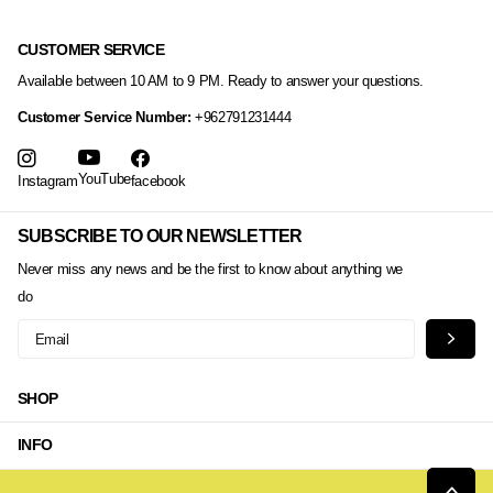
CUSTOMER SERVICE
Available between 10 AM to 9 PM. Ready to answer your questions.
Customer Service Number:
+962791231444
YouTube
Instagram
facebook
SUBSCRIBE TO OUR NEWSLETTER
Never miss any news and be the first to know about anything we
do
SHOP
INFO