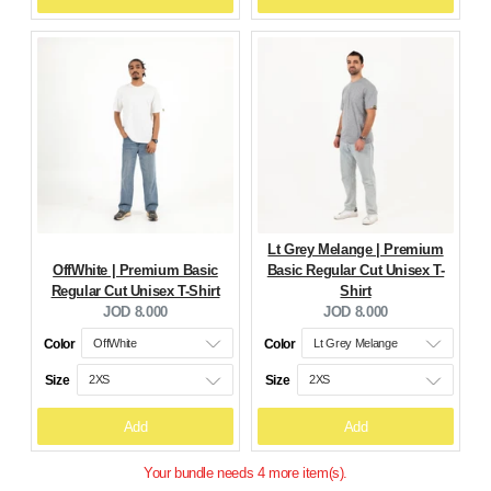
Lt Grey Melange | Premium
OffWhite | Premium Basic
Basic Regular Cut Unisex T-
Regular Cut Unisex T-Shirt
Shirt
Current
Current
JOD 8.000
JOD 8.000
price:
price:
Color
Color
Size
Size
Add
Add
Your bundle needs 4 more item(s).