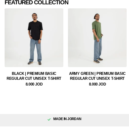
FEATURED COLLECTION
BLACK | PREMIUM BASIC
ARMY GREEN | PREMIUM BASIC
REGULAR CUT UNISEX T-SHIRT
REGULAR CUT UNISEX T-SHIRT
8.000 JOD
8.000 JOD
MADE IN JORDAN