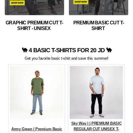
GRAPHIC PREMIUM CUT T-
PREMIUM BASIC CUT T-
SHIRT - UNISEX
SHIRT
🐪 4 BASIC T-SHIRTS FOR 20 JD 🐪
Get you favorite basic t-shirt and save this summer!
Sky Way | | PREMIUM BASIC
Army Green | Premium Basic
REGULAR CUT UNISEX T-