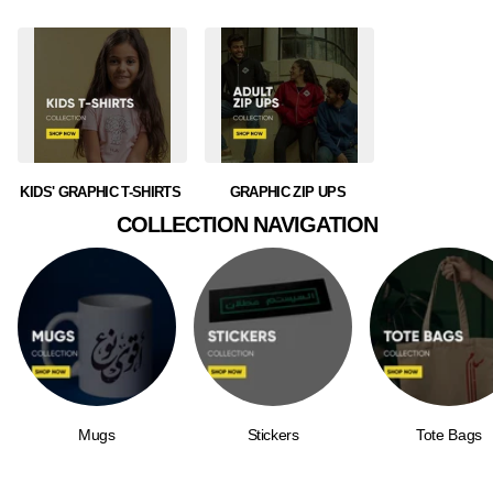
KIDS' GRAPHIC T-SHIRTS
GRAPHIC ZIP UPS
COLLECTION NAVIGATION
Mugs
Stickers
Tote Bags