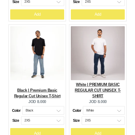
Size
Size
Add
Add
White | PREMIUM BASIC
Black | Premium Basic
REGULAR CUT UNISEX T-
Regular Cut Unisex T-Shirt
SHIRT
Current
Current
JOD 8.000
JOD 8.000
price:
price:
Color
Color
Size
Size
Add
Add