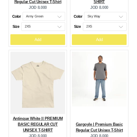
Regular Cut Unisex T-Shirt
SHIRT
Current
Current
JOD 8.000
JOD 8.000
price:
price:
Color
Color
Size
Size
Add
Add
Antinque White || PREMIUM
BASIC REGULAR CUT
Gargoyle | Premium Basic
UNISEX T-SHIRT
Regular Cut Unisex T-Shirt
Current
Current
JOD 8.000
JOD 8.000