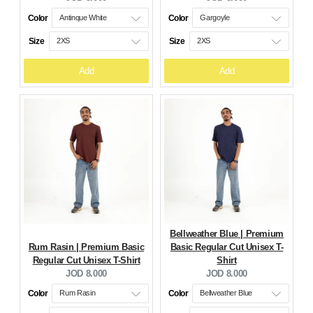
price:
price:
Color
Color
Size
Size
Add
Add
Bellweather Blue | Premium
Rum Rasin | Premium Basic
Basic Regular Cut Unisex T-
Regular Cut Unisex T-Shirt
Shirt
Current
Current
JOD 8.000
JOD 8.000
price:
price:
Color
Color