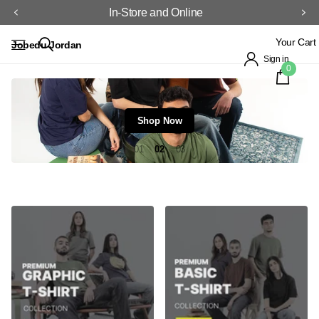
In-Store and Online
Your Cart
Jobedu Jordan
Sign in
0
Shop Now
1
2
3