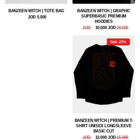
BANZEEN WITCH | TOTE BAG
BANZEEN WITCH | GRAPHIC
SUPERBASIC PREMIUM
5.000 JOD
HOODIES
10.000 JOD
28.000 JOD
Sale -20%
BANZEEN WITCH | PREMIUM T-
SHIRT UNISEX LONGSLEEVE
BASIC CUT
12.000 JOD
15.000 JOD