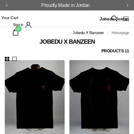
Proudly Made in Jordan
Your Cart
Jobedu Jordan
Sign in
0
Jobedu X Banzeen
Homepage
JOBEDU X BANZEEN
11 PRODUCTS