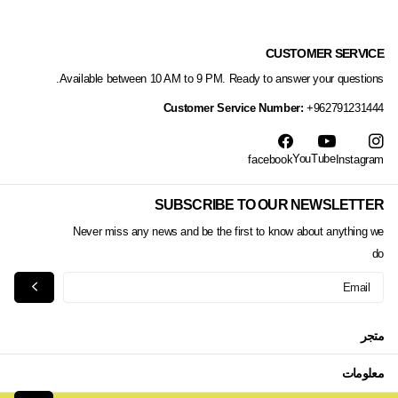
CUSTOMER SERVICE
Available between 10 AM to 9 PM. Ready to answer your questions.
Customer Service Number:
+962791231444
YouTube
facebook
Instagram
SUBSCRIBE TO OUR NEWSLETTER
Never miss any news and be the first to know about anything we
do
متجر
معلومات