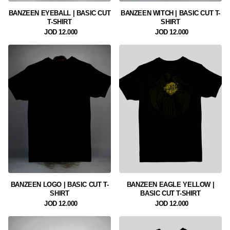
BANZEEN EYEBALL | BASIC CUT
BANZEEN WITCH | BASIC CUT T-
T-SHIRT
SHIRT
12.000 JOD
12.000 JOD
BANZEEN LOGO | BASIC CUT T-
BANZEEN EAGLE YELLOW |
SHIRT
BASIC CUT T-SHIRT
12.000 JOD
12.000 JOD