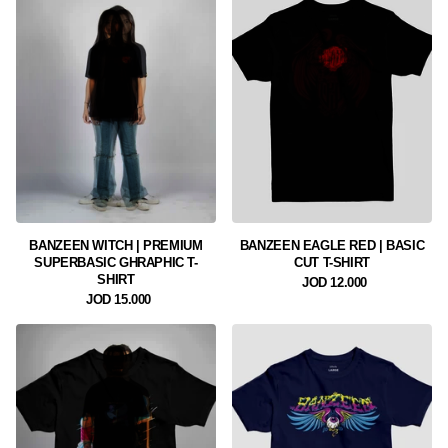
BANZEEN WITCH | PREMIUM
BANZEEN EAGLE RED | BASIC
SUPERBASIC GHRAPHIC T-
CUT T-SHIRT
SHIRT
12.000 JOD
15.000 JOD