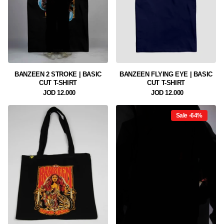
BANZEEN 2 STROKE | BASIC
BANZEEN FLYING EYE | BASIC
CUT T-SHIRT
CUT T-SHIRT
12.000 JOD
12.000 JOD
Sale -64%