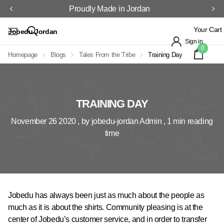
Proudly Made in Jordan
Your Cart
Jobedu Jordan
Sign in
0
Homepage
Blogs
Tales From the Tribe
Training Day
TRAINING DAY
November 26 2020
, by jobedu-jordan Admin , 1 min reading
time
Jobedu has always been just as much about the people as
much as it is about the shirts. Community pleasing is at the
center of Jobedu’s customer service, and in order to transfer