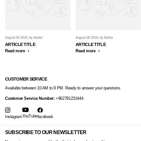
August 09 2026
, by Author
August 09 2026
, by Author
ARTICLE TITLE
ARTICLE TITLE
Read more
Read more
CUSTOMER SERVICE
Available between 10 AM to 9 PM. Ready to answer your questions.
Customer Service Number:
+962791231444
YouTube
Instagram
facebook
SUBSCRIBE TO OUR NEWSLETTER