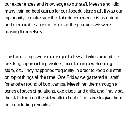
our experiences and knowledge to our staff, Meesh and I did
many training boot camps for our Jobedu store staff. It was our
top priority to make sure the Jobedu experience is as unique
and memorable an experience as the products we were
making themselves.
The boot camps were made up of a few activities around ice
breaking, approaching visitors, maintaining a welcoming
store, etc. They happened frequently in order to keep our staff
on top of things all the time. One Friday we gathered all staff
for another round of boot camps. Meesh ran them through a
series of sales simulations, exercises, and drills, and finally sat
the staff down on the sidewalk in front of the store to give them
our concluding remarks.