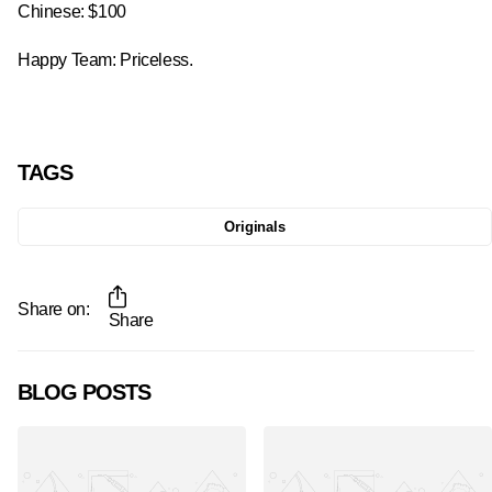
Chinese: $100
Happy Team: Priceless.
TAGS
Originals
Share on:
Share
BLOG POSTS