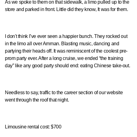
As we spoke to them on that sidewalk, a limo pulled up to the
store and parked in front. Little did they know, It was for them.
I don't think I’ve ever seen a happier bunch. They rocked out
in the limo all over Amman. Blasting music, dancing and
partying their heads off. It was reminiscent of the coolest pre-
prom party ever. After a long cruise, we ended “the training
day” like any good party should end: eating Chinese take-out.
Needless to say, traffic to the career section of our website
went through the roof that night.
Limousine rental cost: $700