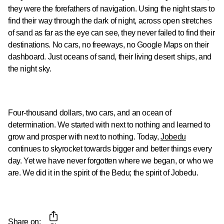
they were the forefathers of navigation. Using the night stars to
find their way through the dark of night, across open stretches
of sand as far as the eye can see, they never failed to find their
destinations. No cars, no freeways, no Google Maps on their
dashboard. Just oceans of sand, their living desert ships, and
the night sky.
Four-thousand dollars, two cars, and an ocean of
determination. We started with next to nothing and learned to
grow and prosper with next to nothing. Today,
Jobedu
continues to skyrocket towards bigger and better things every
day. Yet we have never forgotten where we began, or who we
are. We did it in the spirit of the Bedu; the spirit of Jobedu.
Share on: