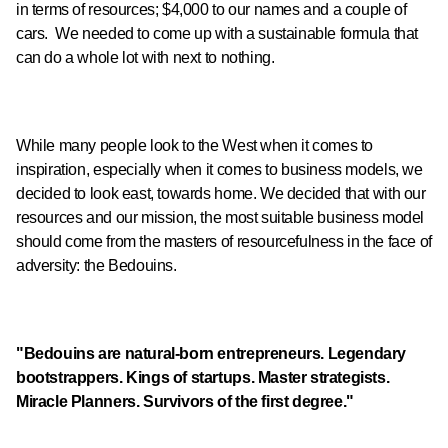
in terms of resources; $4,000 to our names and a couple of
cars. We needed to come up with a sustainable formula that
can do a whole lot with next to nothing.
While many people look to the West when it comes to
inspiration, especially when it comes to business models, we
decided to look east, towards home. We decided that with our
resources and our mission, the most suitable business model
should come from the masters of resourcefulness in the face of
adversity: the Bedouins.
"Bedouins are natural-born entrepreneurs. Legendary
bootstrappers. Kings of startups. Master strategists.
Miracle Planners. Survivors of the first degree."