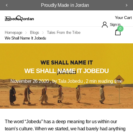
Proudly Made in Jordan
Your Cart
Jobedu Jordan
Sign in
0
Homepage
Blogs
Tales From the Tribe
We Shall Name It Jobedu
WE SHALL NAME IT JOBEDU
November 26 2020
, by Tala Jobedu , 2 min reading time
The word “Jobedu” has a deep meaning for us within our
team’s culture. When we started, we had barely had anything