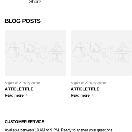
Share
BLOG POSTS
August 06 2026
, by Author
August 06 2026
, by Author
ARTICLE TITLE
ARTICLE TITLE
Read more
Read more
CUSTOMER SERVICE
Available between 10 AM to 9 PM. Ready to answer your questions.