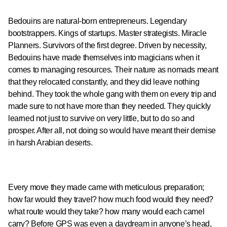
Bedouins are natural-born entrepreneurs. Legendary
bootstrappers. Kings of startups. Master strategists. Miracle
Planners. Survivors of the first degree. Driven by necessity,
Bedouins have made themselves into magicians when it
comes to managing resources. Their nature as nomads meant
that they relocated constantly, and they did leave nothing
behind. They took the whole gang with them on every trip and
made sure to not have more than they needed. They quickly
learned not just to survive on very little, but to do so and
prosper. After all, not doing so would have meant their demise
in harsh Arabian deserts.
Every move they made came with meticulous preparation;
how far would they travel? how much food would they need?
what route would they take? how many would each camel
carry? Before GPS was even a daydream in anyone’s head,