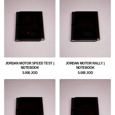
JORDAN MOTOR SPEED TEST |
JORDAN MOTOR RALLY |
NOTEBOOK
NOTEBOOK
5.000 JOD
5.000 JOD