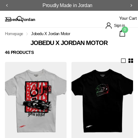
Proudly Made in Jordan
Your Cart
Jobedu Jordan
Sign in
0
Homepage
Jobedu X Jordan Motor
JOBEDU X JORDAN MOTOR
46 PRODUCTS