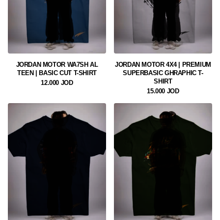
JORDAN MOTOR WA7SH AL
JORDAN MOTOR 4X4 | PREMIUM
TEEN | BASIC CUT T-SHIRT
SUPERBASIC GHRAPHIC T-
SHIRT
12.000 JOD
15.000 JOD