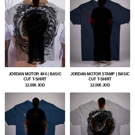
JORDAN MOTOR 4X4 | BASIC
JORDAN MOTOR STAMP | BASIC
CUT T-SHIRT
CUT T-SHIRT
12.000 JOD
12.000 JOD