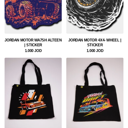
JORDAN MOTOR WA7SH ALTEEN
JORDAN MOTOR 4X4- WHEEL |
| STICKER
STICKER
1.000 JOD
1.000 JOD