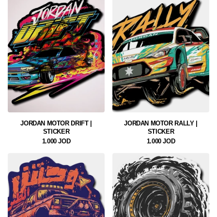
JORDAN MOTOR DRIFT |
JORDAN MOTOR RALLY |
STICKER
STICKER
1.000 JOD
1.000 JOD