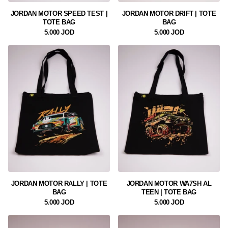
JORDAN MOTOR SPEED TEST |
JORDAN MOTOR DRIFT | TOTE
TOTE BAG
BAG
5.000 JOD
5.000 JOD
JORDAN MOTOR RALLY | TOTE
JORDAN MOTOR WA7SH AL
BAG
TEEN | TOTE BAG
5.000 JOD
5.000 JOD