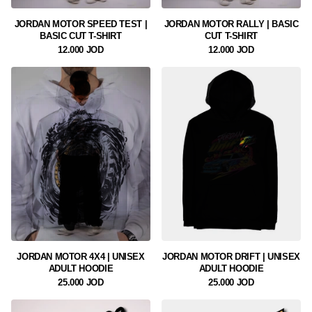
JORDAN MOTOR SPEED TEST |
JORDAN MOTOR RALLY | BASIC
BASIC CUT T-SHIRT
CUT T-SHIRT
12.000 JOD
12.000 JOD
JORDAN MOTOR 4X4 | UNISEX
JORDAN MOTOR DRIFT | UNISEX
ADULT HOODIE
ADULT HOODIE
25.000 JOD
25.000 JOD