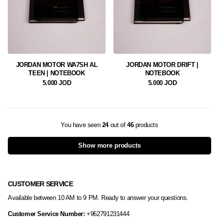
JORDAN MOTOR WA7SH AL
JORDAN MOTOR DRIFT |
TEEN | NOTEBOOK
NOTEBOOK
5.000 JOD
5.000 JOD
You have seen
24
out of
46
products
Show more products
CUSTOMER SERVICE
Available between 10 AM to 9 PM. Ready to answer your questions.
Customer Service Number:
+962791231444