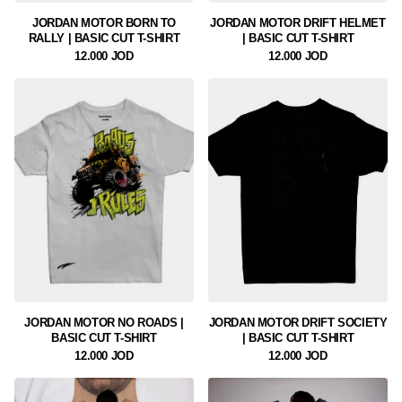
JORDAN MOTOR BORN TO
JORDAN MOTOR DRIFT HELMET
RALLY | BASIC CUT T-SHIRT
| BASIC CUT T-SHIRT
12.000 JOD
12.000 JOD
JORDAN MOTOR NO ROADS |
JORDAN MOTOR DRIFT SOCIETY
BASIC CUT T-SHIRT
| BASIC CUT T-SHIRT
12.000 JOD
12.000 JOD