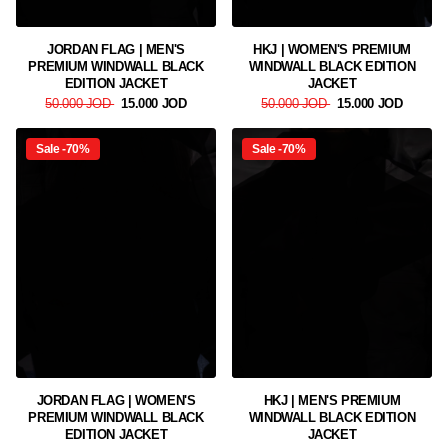
JORDAN FLAG | MEN'S
HKJ | WOMEN'S PREMIUM
PREMIUM WINDWALL BLACK
WINDWALL BLACK EDITION
EDITION JACKET
JACKET
50.000 JOD
15.000 JOD
50.000 JOD
15.000 JOD
Sale -70%
Sale -70%
JORDAN FLAG | WOMEN'S
HKJ | MEN'S PREMIUM
PREMIUM WINDWALL BLACK
WINDWALL BLACK EDITION
EDITION JACKET
JACKET