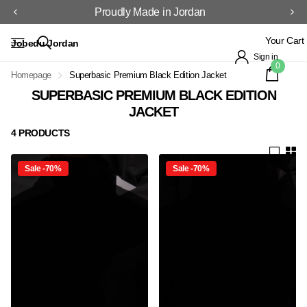
Proudly Made in Jordan
Your Cart
Jobedu Jordan
Sign in
0
Homepage
Superbasic Premium Black Edition Jacket
SUPERBASIC PREMIUM BLACK EDITION
JACKET
4 PRODUCTS
Sale -70%
Sale -70%