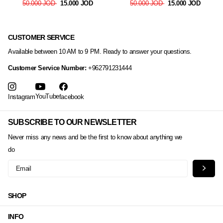
50.000 JOD
15.000 JOD
50.000 JOD
15.000 JOD
CUSTOMER SERVICE
Available between 10 AM to 9 PM. Ready to answer your questions.
Customer Service Number:
+962791231444
YouTube
Instagram
facebook
SUBSCRIBE TO OUR NEWSLETTER
Never miss any news and be the first to know about anything we
do
SHOP
INFO