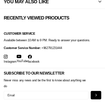
YOU MAY ALSO LIKE
RECENTLY VIEWED PRODUCTS
CUSTOMER SERVICE
Available between 10 AM to 9 PM. Ready to answer your questions.
Customer Service Number:
+962791231444
YouTube
Instagram
facebook
SUBSCRIBE TO OUR NEWSLETTER
Never miss any news and be the first to know about anything we
do