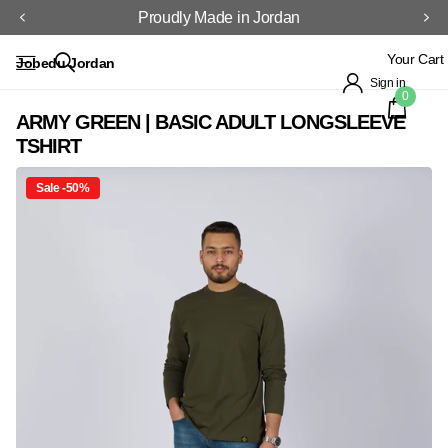
Proudly Made in Jordan
Your Cart
Jobedu Jordan
Sign in
0
ARMY GREEN | BASIC ADULT LONGSLEEVE
TSHIRT
Sale -50%