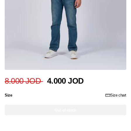
8.000 JOD
4.000 JOD
Size
Size chart
Out of stock