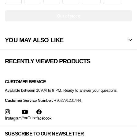
Out of stock
YOU MAY ALSO LIKE
RECENTLY VIEWED PRODUCTS
CUSTOMER SERVICE
Available between 10 AM to 9 PM. Ready to answer your questions.
Customer Service Number:
+962791231444
YouTube
Instagram
facebook
SUBSCRIBE TO OUR NEWSLETTER