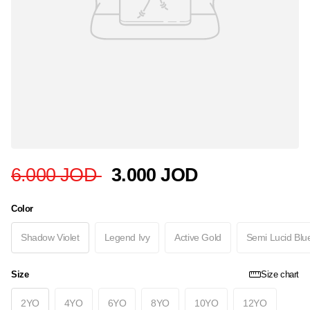
6.000 JOD
3.000 JOD
Color
Shadow Violet
Legend Ivy
Active Gold
Semi Lucid Blu
Size
Size chart
2YO
4YO
6YO
8YO
10YO
12YO