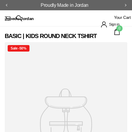
Proudly Made in Jordan
Your Cart
Jobedu Jordan
Sign in
0
BASIC | KIDS ROUND NECK TSHIRT
Sale -50%