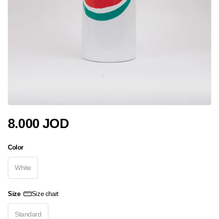
8.000 JOD
Color
White
Size
Size chart
Standard