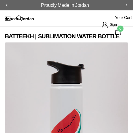
Proudly Made in Jordan
Your Cart
Jobedu Jordan
Sign in
0
BATTEEKH | SUBLIMATION WATER BOTTLE