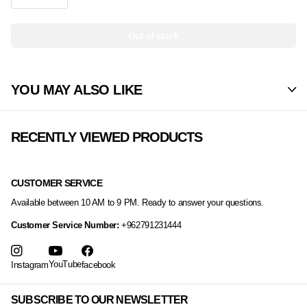
Out of stock
YOU MAY ALSO LIKE
RECENTLY VIEWED PRODUCTS
CUSTOMER SERVICE
Available between 10 AM to 9 PM. Ready to answer your questions.
Customer Service Number:
+962791231444
YouTube
Instagram
facebook
SUBSCRIBE TO OUR NEWSLETTER