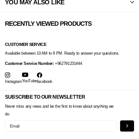
YOU MAY ALSO LIKE
RECENTLY VIEWED PRODUCTS
CUSTOMER SERVICE
Available between 10 AM to 9 PM. Ready to answer your questions.
Customer Service Number:
+962791231444
YouTube
Instagram
facebook
SUBSCRIBE TO OUR NEWSLETTER
Never miss any news and be the first to know about anything we
do