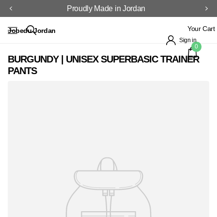
Proudly Made in Jordan
Your Cart
Jobedu Jordan
Sign in
0
BURGUNDY | UNISEX SUPERBASIC TRAINER
PANTS