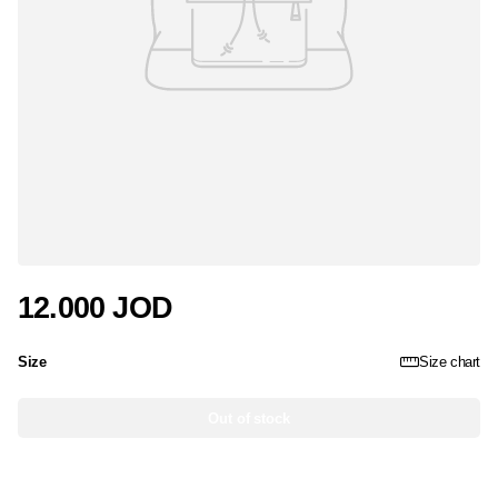
12.000 JOD
Size
Size chart
Out of stock