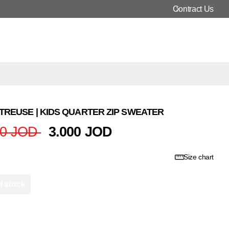
Contract Us
REUSE | KIDS QUARTER ZIP SWEATER
00 JOD
3.000 JOD
Size chart
f stock