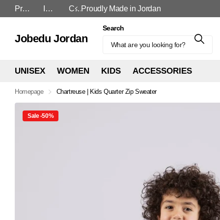
Proudly Made in Jordan
In-Store and Online
Cash On Delivery
Proudly Made in Jordan
Search
Jobedu Jordan
UNISEX
WOMEN
KIDS
ACCESSORIES
Homepage
Chartreuse | Kids Quarter Zip Sweater
Sale -50%