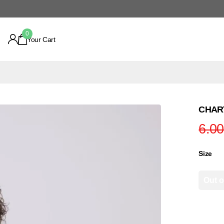
0
Your Cart
CHART
6.0
Size
Out o