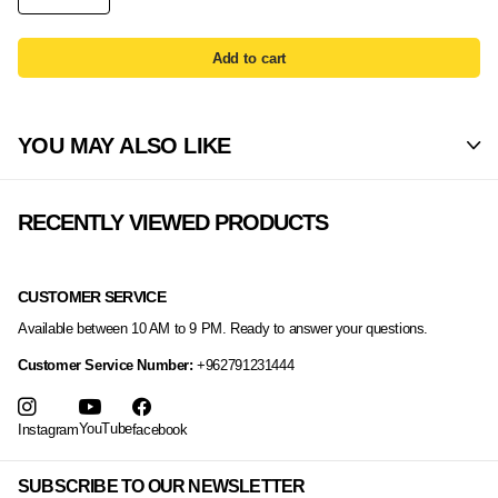
Add to cart
YOU MAY ALSO LIKE
RECENTLY VIEWED PRODUCTS
CUSTOMER SERVICE
Available between 10 AM to 9 PM. Ready to answer your questions.
Customer Service Number:
+962791231444
YouTube
Instagram
facebook
SUBSCRIBE TO OUR NEWSLETTER