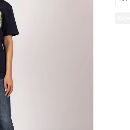
Out o