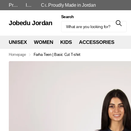
Proudly Made in Jordan
In-Store and Online
Cash On Delivery
In-Store and Online
Search
Jobedu Jordan
UNISEX
WOMEN
KIDS
ACCESSORIES
Homepage
Farha Teen | Basic Cut T-shirt