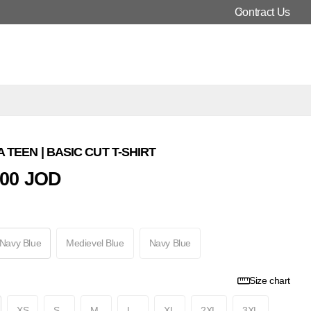
Contract Us
 TEEN | BASIC CUT T-SHIRT
000 JOD
 Navy Blue
Medievel Blue
Navy Blue
Size chart
XS
S
M
L
XL
2XL
3XL