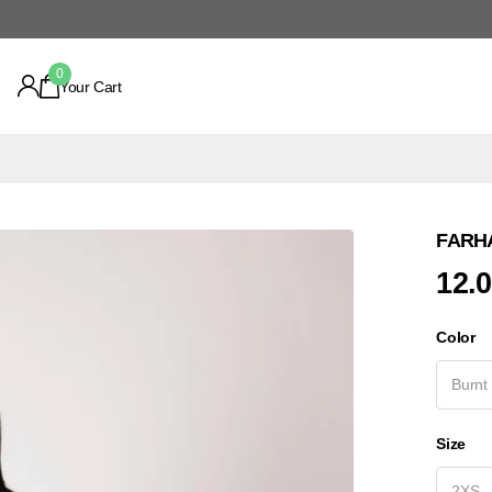
0
Your Cart
FARHA
12.
Color
Burnt
Size
2XS