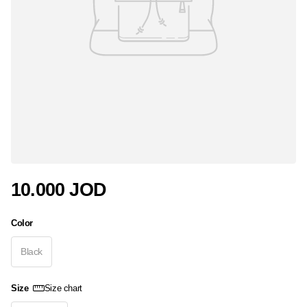
10.000 JOD
Color
Black
Size
Size chart