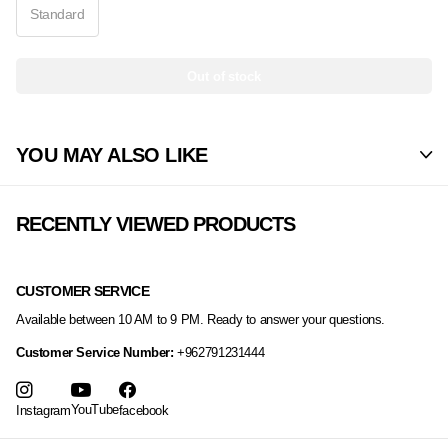
Standard
Out of stock
YOU MAY ALSO LIKE
RECENTLY VIEWED PRODUCTS
CUSTOMER SERVICE
Available between 10 AM to 9 PM. Ready to answer your questions.
Customer Service Number:
+962791231444
YouTube
Instagram
facebook