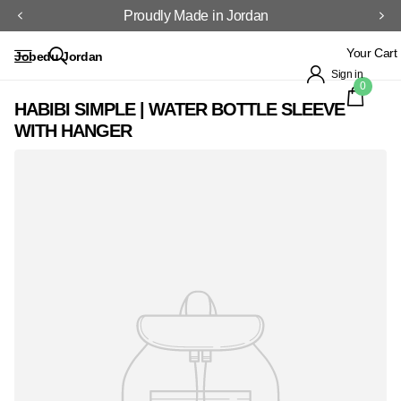
Proudly Made in Jordan
Your Cart
Jobedu Jordan
Sign in
0
HABIBI SIMPLE | WATER BOTTLE SLEEVE
WITH HANGER