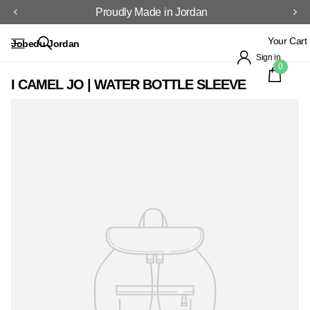
Proudly Made in Jordan
Your Cart
Jobedu Jordan
Sign in
0
I CAMEL JO | WATER BOTTLE SLEEVE