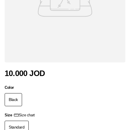
10.000 JOD
Color
Black
Size
Size chart
Standard