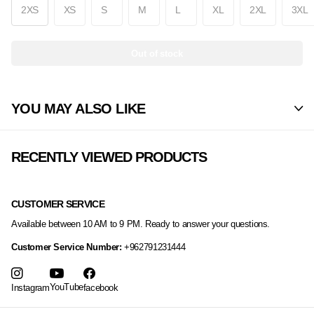
2XS
XS
S
M
L
XL
2XL
3XL
Out of stock
YOU MAY ALSO LIKE
RECENTLY VIEWED PRODUCTS
CUSTOMER SERVICE
Available between 10 AM to 9 PM. Ready to answer your questions.
Customer Service Number:
+962791231444
YouTube
Instagram
facebook