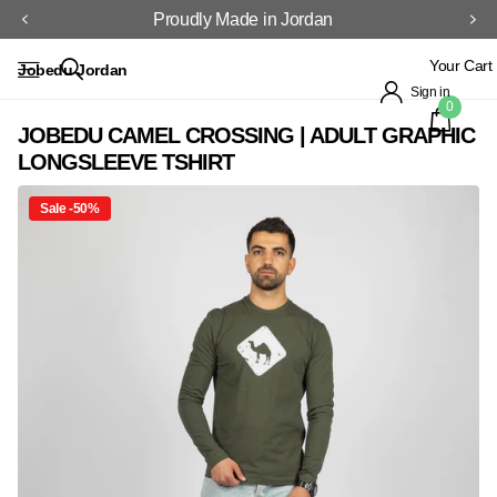
Proudly Made in Jordan
Your Cart
Jobedu Jordan
Sign in
0
JOBEDU CAMEL CROSSING | ADULT GRAPHIC
LONGSLEEVE TSHIRT
Sale -50%