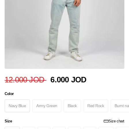
12.000 JOD
6.000 JOD
Color
Navy Blue
Army Green
Black
Red Rock
Burnt na
Size
Size chart