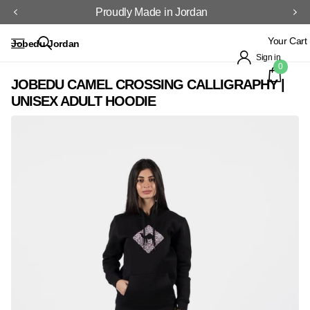
Proudly Made in Jordan
Your Cart
Jobedu Jordan
Sign in
0
JOBEDU CAMEL CROSSING CALLIGRAPHY |
UNISEX ADULT HOODIE