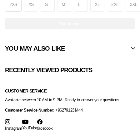
2XS
XS
S
M
L
XL
2XL
3XL
Out of stock
YOU MAY ALSO LIKE
RECENTLY VIEWED PRODUCTS
CUSTOMER SERVICE
Available between 10 AM to 9 PM. Ready to answer your questions.
Customer Service Number:
+962791231444
YouTube
Instagram
facebook