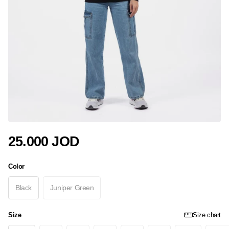
25.000 JOD
Color
Black
Juniper Green
Size
Size chart