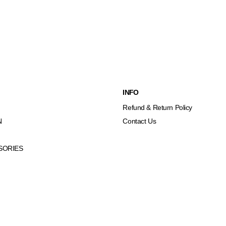
INFO
Refund & Return Policy
N
Contact Us
SORIES