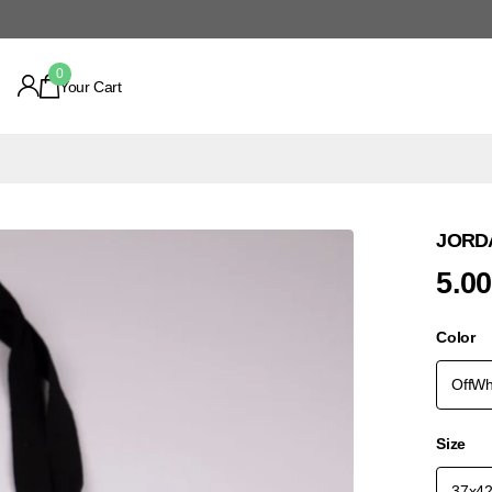
0
Your Cart
JORDA
5.0
Color
OffWh
Size
37x4