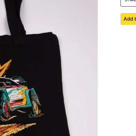
Add t