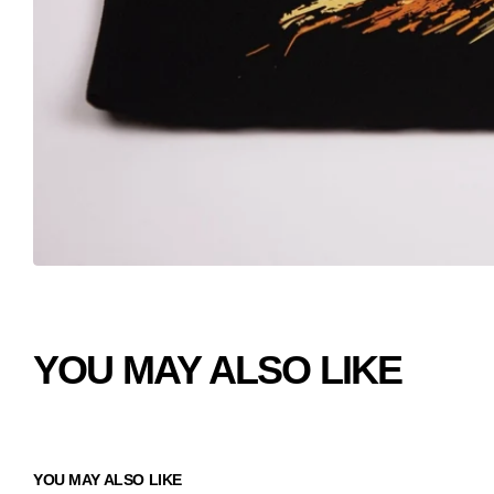
YOU MAY ALSO LIKE
YOU MAY ALSO LIKE