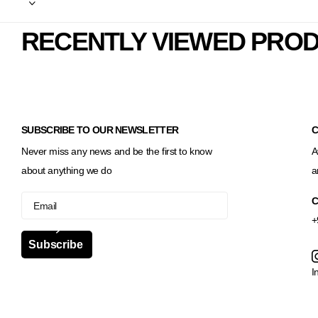
RECENTLY VIEWED PRO
SUBSCRIBE TO OUR NEWSLETTER
C
Never miss any news and be the first to know
A
about anything we do
a
C
+
Subscribe
I