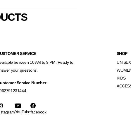
DUCTS
USTOMER SERVICE
SHOP
vailable between 10 AM to 9 PM. Ready to
UNISEX
nswer your questions.
WOME
KIDS
ustomer Service Number:
ACCES
962791231444
YouTube
nstagram
facebook