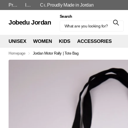
Proudly Made in Jordan
In-Store and Online
Cash On Delivery
Proudly Made in Jordan
Search
Jobedu Jordan
UNISEX
WOMEN
KIDS
ACCESSORIES
Homepage
Jordan Motor Rally | Tote Bag