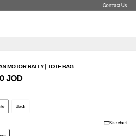
Contract Us
N MOTOR RALLY | TOTE BAG
00 JOD
ite
Black
Size chart
2cm