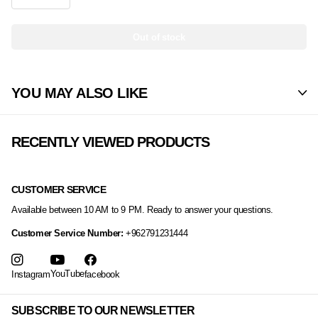
Out of stock
YOU MAY ALSO LIKE
RECENTLY VIEWED PRODUCTS
CUSTOMER SERVICE
Available between 10 AM to 9 PM. Ready to answer your questions.
Customer Service Number:
+962791231444
YouTube
Instagram
facebook
SUBSCRIBE TO OUR NEWSLETTER