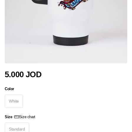
5.000 JOD
Color
White
Size
Size chart
Standard