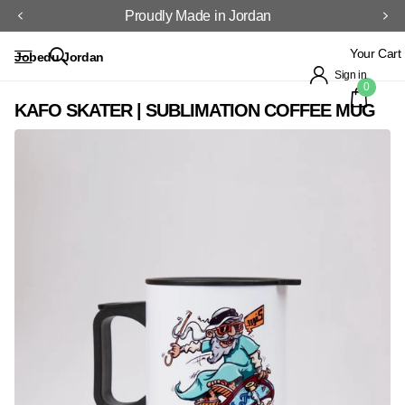
Proudly Made in Jordan
Your Cart
Jobedu Jordan
Sign in
0
KAFO SKATER | SUBLIMATION COFFEE MUG