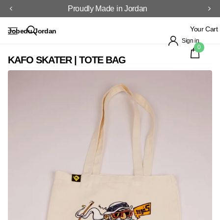
Proudly Made in Jordan
Your Cart
Jobedu Jordan
Sign in
0
KAFO SKATER | TOTE BAG