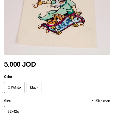
5.000 JOD
Color
OffWhite
Black
Size
Size chart
37x42cm