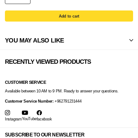
Add to cart
YOU MAY ALSO LIKE
RECENTLY VIEWED PRODUCTS
CUSTOMER SERVICE
Available between 10 AM to 9 PM. Ready to answer your questions.
Customer Service Number:
+962791231444
YouTube
Instagram
facebook
SUBSCRIBE TO OUR NEWSLETTER