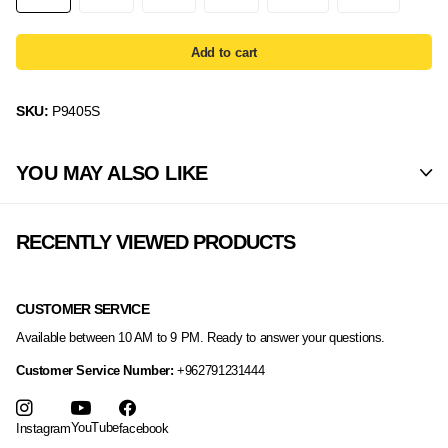
Add to cart
SKU:
P9405S
YOU MAY ALSO LIKE
RECENTLY VIEWED PRODUCTS
CUSTOMER SERVICE
Available between 10 AM to 9 PM. Ready to answer your questions.
Customer Service Number:
+962791231444
YouTube
Instagram
facebook