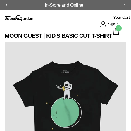
In-Store and Online
Your Cart
Jobedu Jordan
Sign in
0
MOON GUEST | KID'S BASIC CUT T-SHIRT