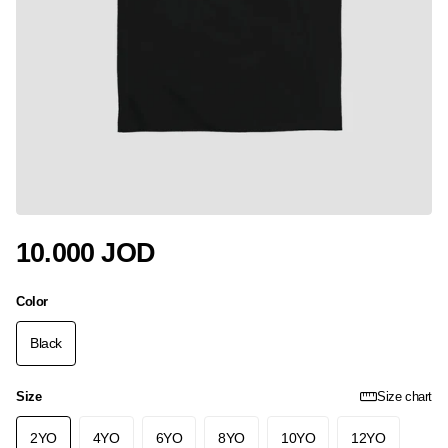
10.000 JOD
Color
Black
Size
Size chart
2YO
4YO
6YO
8YO
10YO
12YO