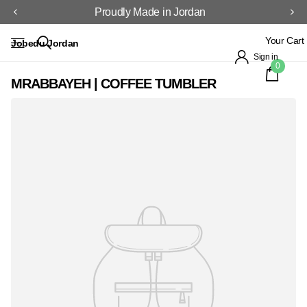
Proudly Made in Jordan
Your Cart
Jobedu Jordan
Sign in
0
MRABBAYEH | COFFEE TUMBLER