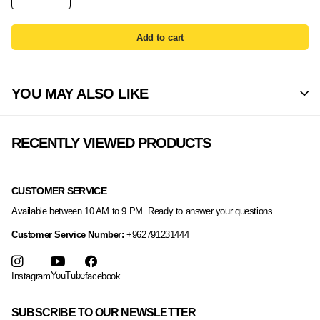
Add to cart
YOU MAY ALSO LIKE
RECENTLY VIEWED PRODUCTS
CUSTOMER SERVICE
Available between 10 AM to 9 PM. Ready to answer your questions.
Customer Service Number:
+962791231444
YouTube
Instagram
facebook
SUBSCRIBE TO OUR NEWSLETTER