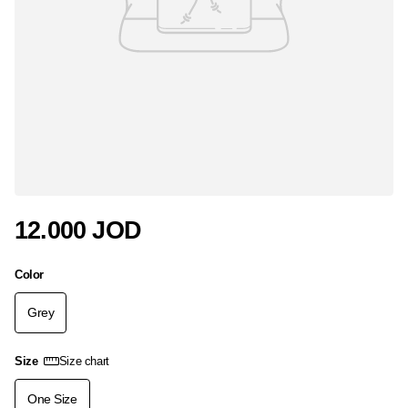
12.000 JOD
Color
Grey
Size
Size chart
One Size