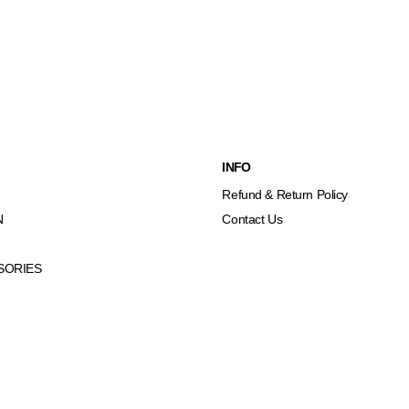
INFO
Refund & Return Policy
N
Contact Us
SORIES