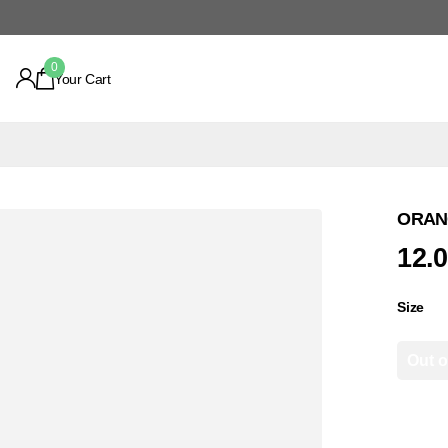
0
Your Cart
ORANG
12.
Size
Out o