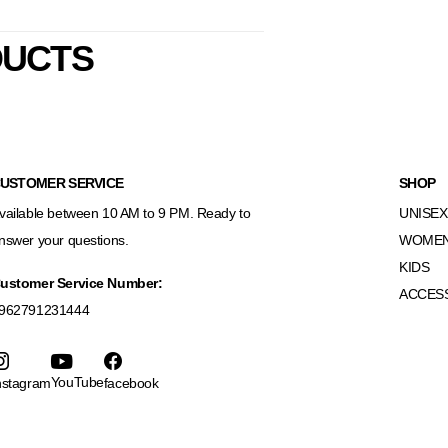
DUCTS
USTOMER SERVICE
SHOP
vailable between 10 AM to 9 PM. Ready to
UNISEX
nswer your questions.
WOME
KIDS
ustomer Service Number:
ACCES
962791231444
YouTube
nstagram
facebook