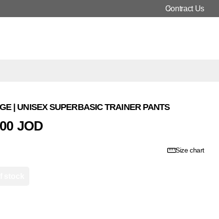
Contract Us
E | UNISEX SUPERBASIC TRAINER PANTS
000 JOD
Size chart
f stock