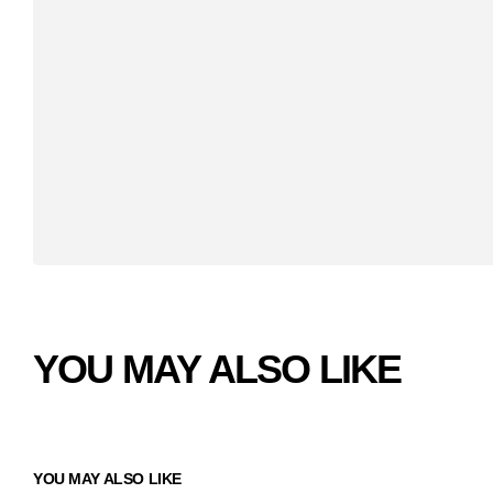
YOU MAY ALSO LIKE
YOU MAY ALSO LIKE