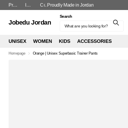
Proudly Made in Jordan
In-Store and Online
Cash On Delivery
Proudly Made in Jordan
Search
Jobedu Jordan
UNISEX
WOMEN
KIDS
ACCESSORIES
Homepage
Orange | Unisex Superbasic Trainer Pants