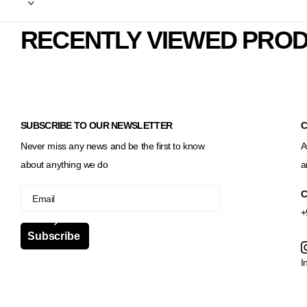
RECENTLY VIEWED PRO
SUBSCRIBE TO OUR NEWSLETTER
C
Never miss any news and be the first to know
A
about anything we do
a
C
+
Subscribe
I