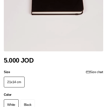
5.000 JOD
Size
Size chart
21x14 cm
Color
White
Black