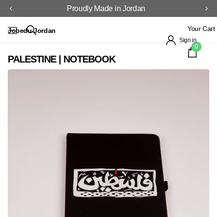
Proudly Made in Jordan
Your Cart
Jobedu Jordan
Sign in
0
PALESTINE | NOTEBOOK