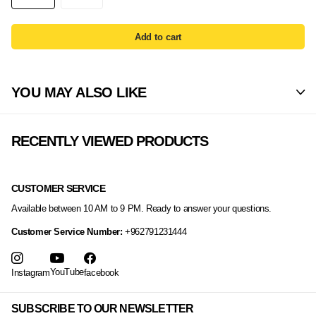
Add to cart
YOU MAY ALSO LIKE
RECENTLY VIEWED PRODUCTS
CUSTOMER SERVICE
Available between 10 AM to 9 PM. Ready to answer your questions.
Customer Service Number:
+962791231444
YouTube
Instagram
facebook
SUBSCRIBE TO OUR NEWSLETTER