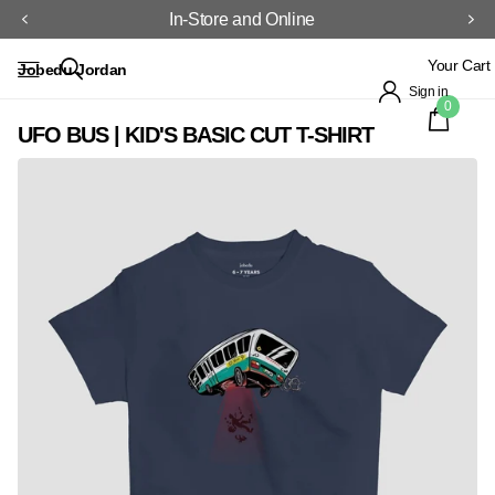
In-Store and Online
Your Cart
Jobedu Jordan
Sign in
0
UFO BUS | KID'S BASIC CUT T-SHIRT