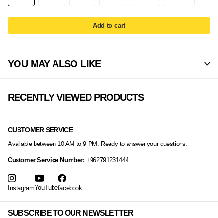
Add to cart
YOU MAY ALSO LIKE
RECENTLY VIEWED PRODUCTS
CUSTOMER SERVICE
Available between 10 AM to 9 PM. Ready to answer your questions.
Customer Service Number:
+962791231444
YouTube
Instagram
facebook
SUBSCRIBE TO OUR NEWSLETTER