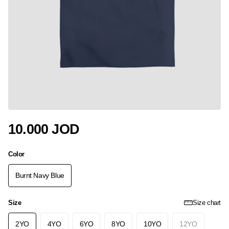
10.000 JOD
Color
Burnt Navy Blue
Size
Size chart
2YO
4YO
6YO
8YO
10YO
12YO