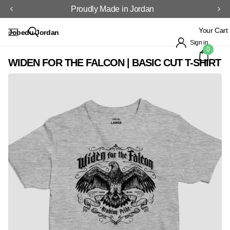
Proudly Made in Jordan
Your Cart
Jobedu Jordan
Sign in
0
WIDEN FOR THE FALCON | BASIC CUT T-SHIRT