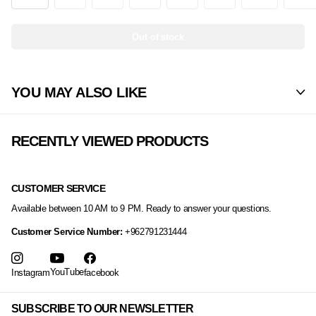
Out of stock
YOU MAY ALSO LIKE
RECENTLY VIEWED PRODUCTS
CUSTOMER SERVICE
Available between 10 AM to 9 PM. Ready to answer your questions.
Customer Service Number:
+962791231444
YouTube
Instagram
facebook
SUBSCRIBE TO OUR NEWSLETTER