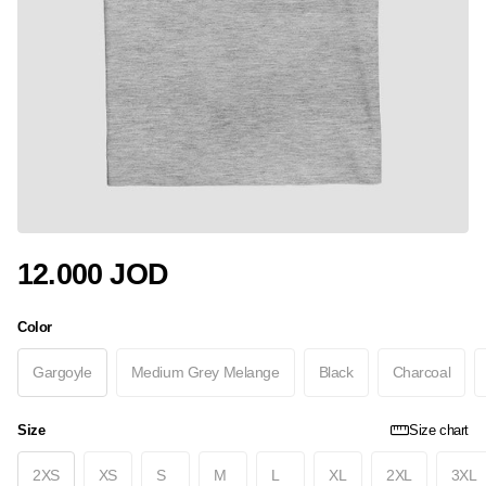
12.000 JOD
Color
Gargoyle
Medium Grey Melange
Black
Charcoal
Size
Size chart
2XS
XS
S
M
L
XL
2XL
3XL